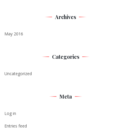
Archives
May 2016
Categories
Uncategorized
Meta
Log in
Entries feed