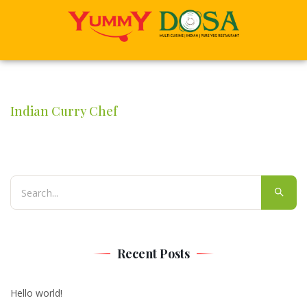
Indian Curry Chef
Recent Posts
Hello world!