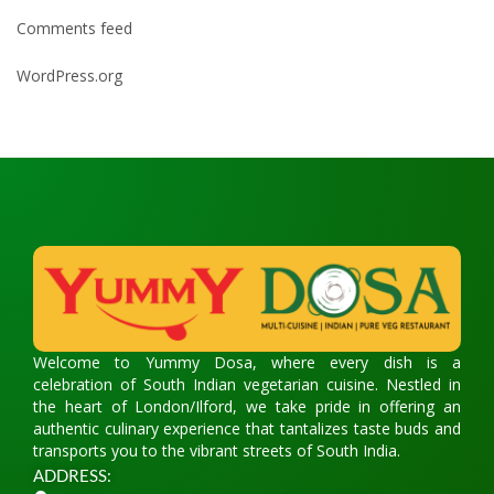
Comments feed
WordPress.org
Welcome to Yummy Dosa, where every dish is a
celebration of South Indian vegetarian cuisine. Nestled in
the heart of London/Ilford, we take pride in offering an
authentic culinary experience that tantalizes taste buds and
transports you to the vibrant streets of South India.
ADDRESS: