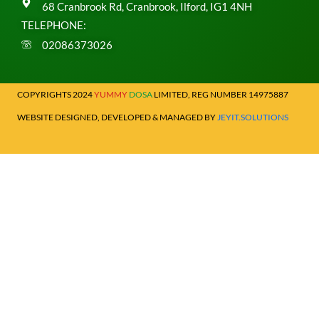
68 Cranbrook Rd, Cranbrook, Ilford, IG1 4NH
TELEPHONE:
02086373026
COPYRIGHTS 2024
YUMMY
DOSA
LIMITED, REG NUMBER 14975887
WEBSITE DESIGNED, DEVELOPED & MANAGED BY
JEYIT.SOLUTIONS