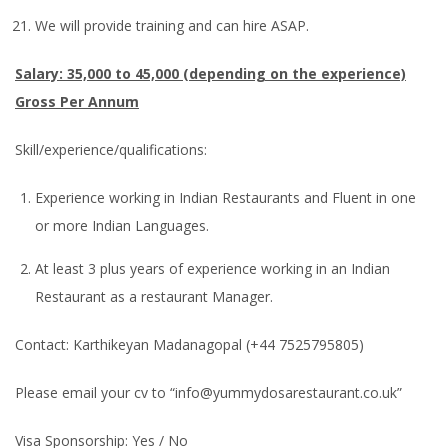
We will provide training and can hire ASAP.
Salary: 35,000 to 45,000 (depending on the experience)
Gross Per Annum
Skill/experience/qualifications:
Experience working in Indian Restaurants and Fluent in one
or more Indian Languages.
At least 3 plus years of experience working in an Indian
Restaurant as a restaurant Manager.
Contact: Karthikeyan Madanagopal (+44 7525795805)
Please email your cv to “info@yummydosarestaurant.co.uk”
Visa Sponsorship: Yes / No