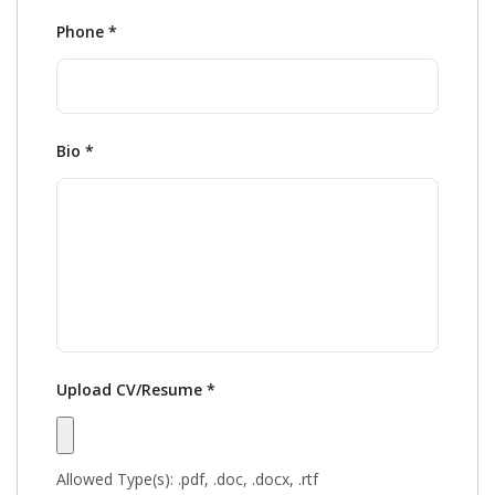
Phone
*
Bio
*
Upload CV/Resume
*
Allowed Type(s): .pdf, .doc, .docx, .rtf