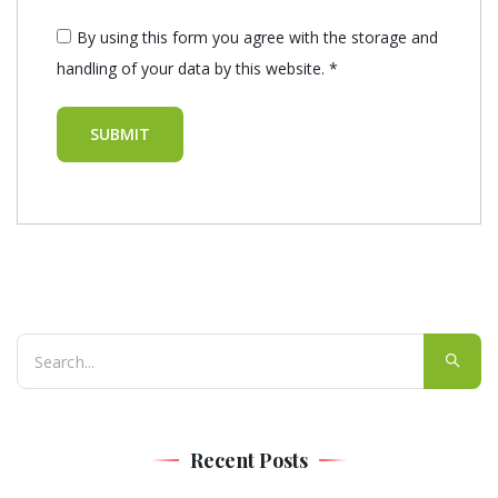
By using this form you agree with the storage and
handling of your data by this website.
*
Recent Posts