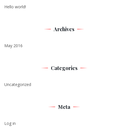
Hello world!
Archives
May 2016
Categories
Uncategorized
Meta
Log in