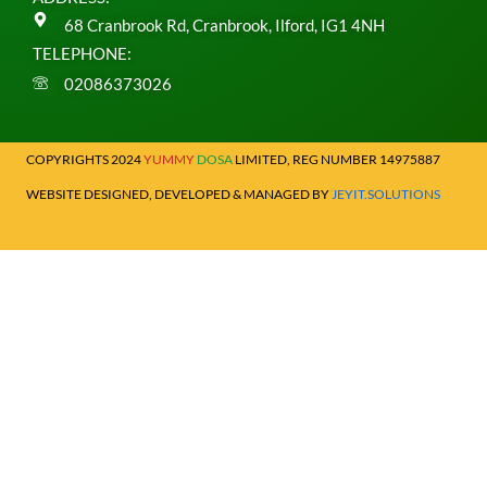
68 Cranbrook Rd, Cranbrook, Ilford, IG1 4NH
TELEPHONE:
02086373026
COPYRIGHTS 2024
YUMMY
DOSA
LIMITED, REG NUMBER 14975887
WEBSITE DESIGNED, DEVELOPED & MANAGED BY
JEYIT.SOLUTIONS