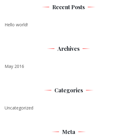
Recent Posts
Hello world!
Archives
May 2016
Categories
Uncategorized
Meta