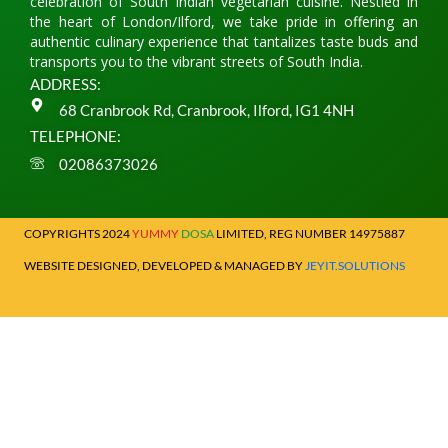
celebration of South Indian vegetarian cuisine. Nestled in
the heart of London/Ilford, we take pride in offering an
authentic culinary experience that tantalizes taste buds and
transports you to the vibrant streets of South India.
ADDRESS:
68 Cranbrook Rd, Cranbrook, Ilford, IG1 4NH
TELEPHONE:
02086373026
COPYRIGHTS 2024
YUMMY
DOSA
LIMITED, REG NUMBER 14975887
WEBSITE DESIGNED, DEVELOPED & MANAGED BY
JEYIT.SOLUTIONS