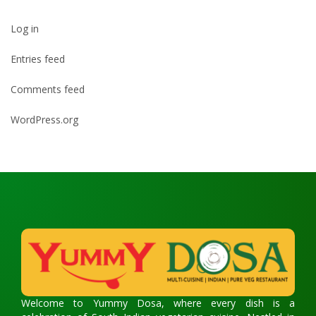
Log in
Entries feed
Comments feed
WordPress.org
Welcome to Yummy Dosa, where every dish is a