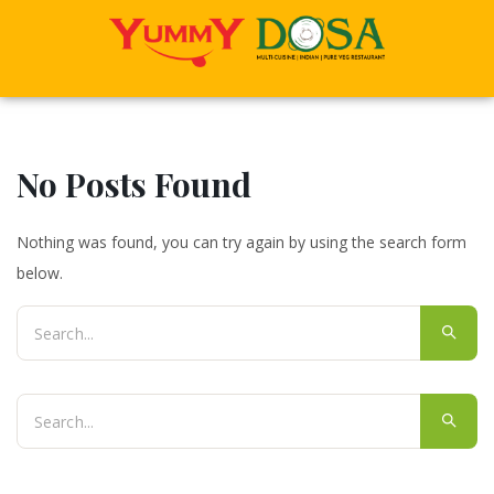
No Posts Found
Nothing was found, you can try again by using the search form
below.