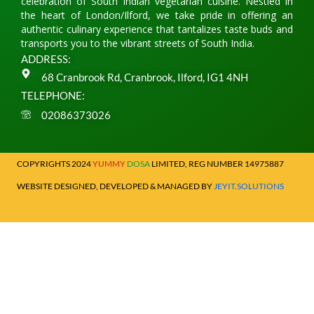
celebration of South Indian vegetarian cuisine. Nestled in
the heart of London/Ilford, we take pride in offering an
authentic culinary experience that tantalizes taste buds and
transports you to the vibrant streets of South India.
ADDRESS:
68 Cranbrook Rd, Cranbrook, Ilford, IG1 4NH
TELEPHONE:
02086373026
COPYRIGHTS 2024
YUMMY
DOSA
LIMITED, REG NUMBER 14975887
WEBSITE DESIGNED, DEVELOPED & MANAGED BY
JEYIT.SOLUTIONS