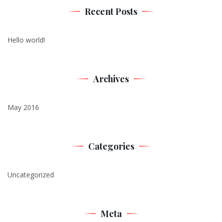
Recent Posts
Hello world!
Archives
May 2016
Categories
Uncategorized
Meta