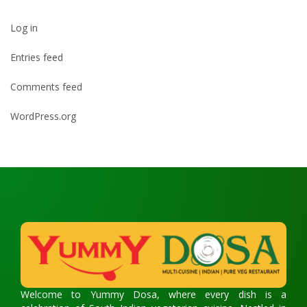
Log in
Entries feed
Comments feed
WordPress.org
Welcome to Yummy Dosa, where every dish is a