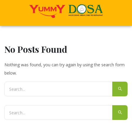
No Posts Found
Nothing was found, you can try again by using the search form
below.