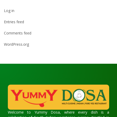
Log in
Entries feed
Comments feed
WordPress.org
Welcome to Yummy Dosa, where every dish is a