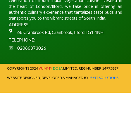
celebration of South Indian vegetarian cuisine. Nestled in
the heart of London/Ilford, we take pride in offering an
authentic culinary experience that tantalizes taste buds and
transports you to the vibrant streets of South India.
ADDRESS:
68 Cranbrook Rd, Cranbrook, Ilford, IG1 4NH
TELEPHONE:
02086373026
COPYRIGHTS 2024
YUMMY
DOSA
LIMITED, REG NUMBER 14975887
WEBSITE DESIGNED, DEVELOPED & MANAGED BY
JEYIT.SOLUTIONS