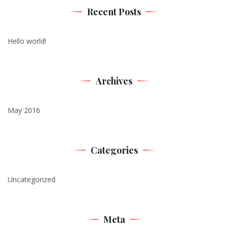
Recent Posts
Hello world!
Archives
May 2016
Categories
Uncategorized
Meta