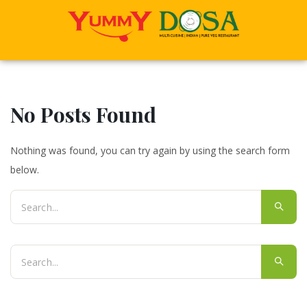
No Posts Found
Nothing was found, you can try again by using the search form
below.