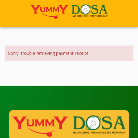
Sorry, trouble retrieving payment receipt.