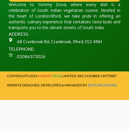
Welcome to Yummy Dosa, where every dish is a
celebration of South Indian vegetarian cuisine. Nestled in
the heart of London/Ilford, we take pride in offering an
authentic culinary experience that tantalizes taste buds and
transports you to the vibrant streets of South India.
ADDRESS:
68 Cranbrook Rd, Cranbrook, Ilford, IG1 4NH
TELEPHONE:
02086373026
COPYRIGHTS 2024
YUMMY
DOSA
LIMITED, REG NUMBER 14975887
WEBSITE DESIGNED, DEVELOPED & MANAGED BY
JEYIT.SOLUTIONS